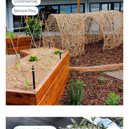
Commercial
Nature Play
Toowoomba Early