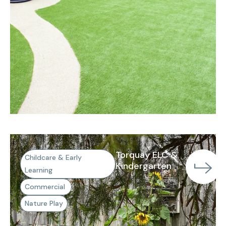
Torquay ELC &
Childcare & Early
Kindergarten
Learning
Commercial
Nature Play