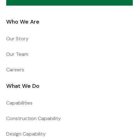
Who We Are
Our Story
Our Team
Careers
What We Do
Capabilities
Construction Capability
Design Capability