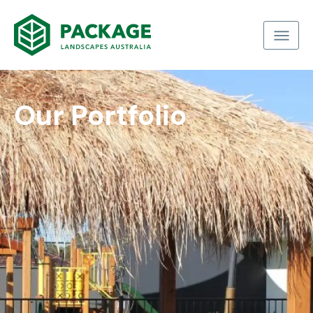
Our Portfolio