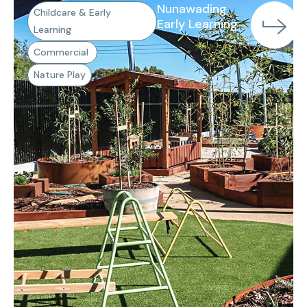
Nunawading
Childcare & Early
Early Learning
Learning
Commercial
Nature Play