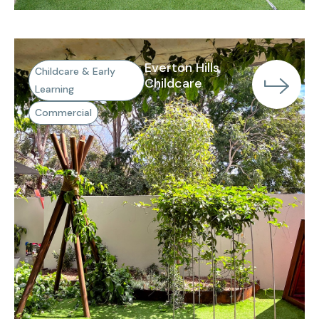
Everton Hills
Childcare & Early
Childcare
Learning
Commercial