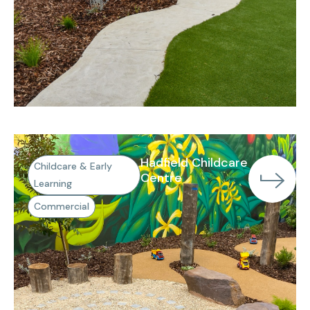
Hadfield Childcare
Childcare & Early
Centre
Learning
Commercial