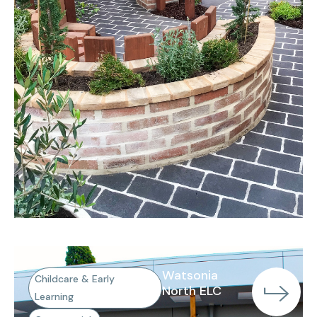
Watsonia
Childcare & Early
North ELC
Learning