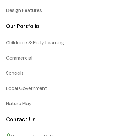
Design Features
Our Portfolio
Childcare & Early Learning
Commercial
Schools
Local Government
Nature Play
Contact Us