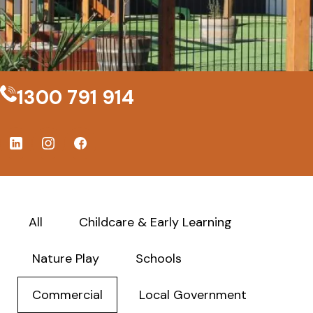
1300 791 914
All
Childcare & Early Learning
Nature Play
Schools
Commercial
Local Government