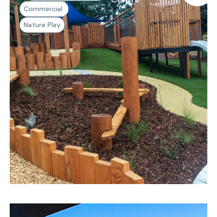
Commercial
Nature Play