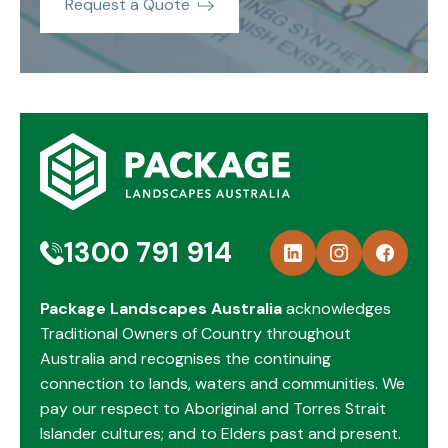
Request a Quote
1300 791 914
Package Landscapes Australia
acknowledges
Traditional Owners of Country throughout
Australia and recognises the continuing
connection to lands, waters and communities. We
pay our respect to Aboriginal and Torres Strait
Islander cultures; and to Elders past and present.