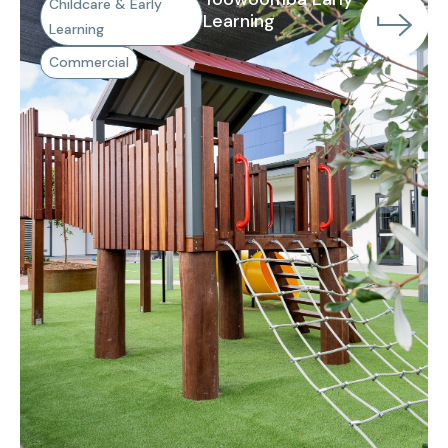
Childcare & Early
Learning
Learning
Commercial