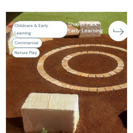
Shailer Park
Childcare & Early
Early Learning
Learning
Commercial
Nature Play