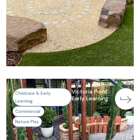
Victoria Point
Childcare & Early
Early Learning
Learning
Commercial
Nature Play