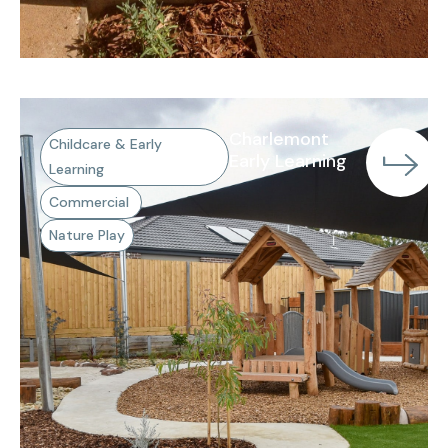
Charlemont
Childcare & Early
Early Learning
Learning
Commercial
Nature Play