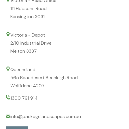
Victoria - Head Office
111 Hobsons Road
Kensington 3031
Victoria - Depot
2/10 Industrial Drive
Melton 3337
Queensland
565 Beaudesert Beenleigh Road
Wolffdene 4207
1300 791 914
info@packagelandscapes.com.au