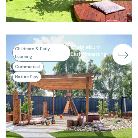
Craigieburn
Childcare & Early
Early Learning
Learning
Commercial
Nature Play