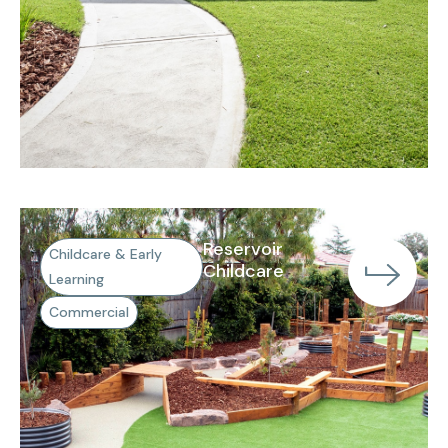
Reservoir
Childcare & Early
Childcare
Learning
Commercial