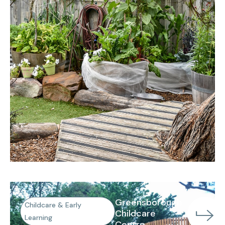
Greensborough
Childcare & Early
Childcare
Learning
Centre