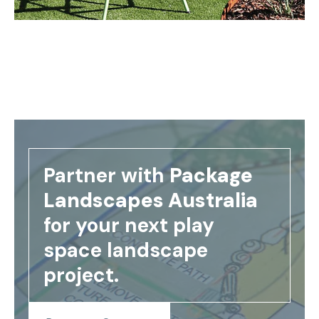
Partner with
Package
Landscapes Australia
for your next play
space landscape
project.